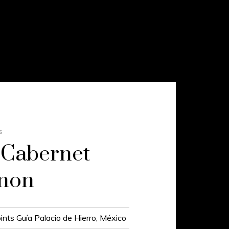
S
 Cabernet
gnon
ints Guía Palacio de Hierro, México