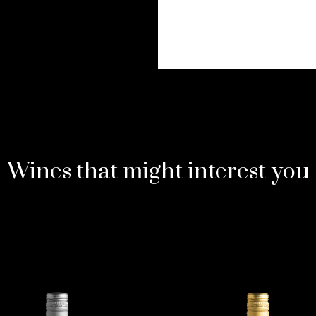
Wines that might interest you