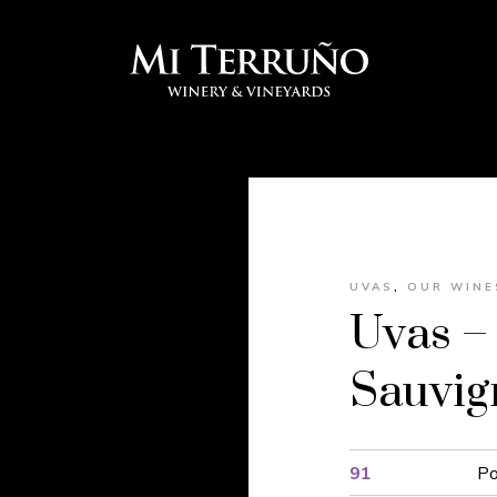
UVAS
,
OUR WINE
Uvas –
Sauvi
91
Po