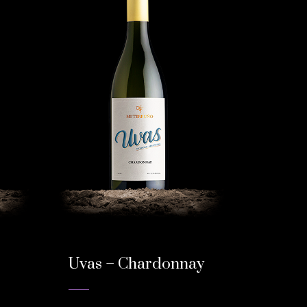
Uvas – Chardonnay