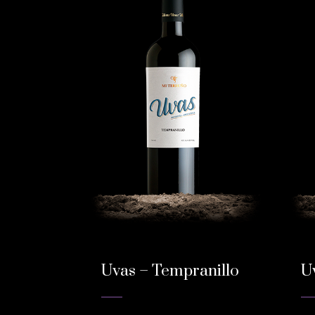
Uvas – Tempranillo
U