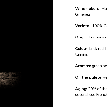
Winemakers:
Mar
Giménez
Varietal:
100% Ca
Origin:
Barrancas
Colour:
brick red,
tannins
Aromas:
green pe
On the palate:
ve
Aging:
20% of the
second-use French