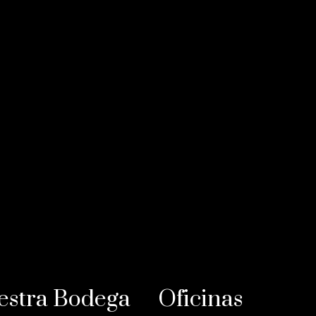
estra Bodega
Oficinas