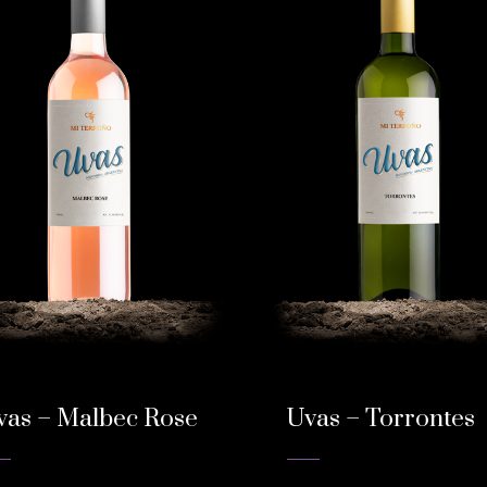
vas – Malbec Rose
Uvas – Torrontes