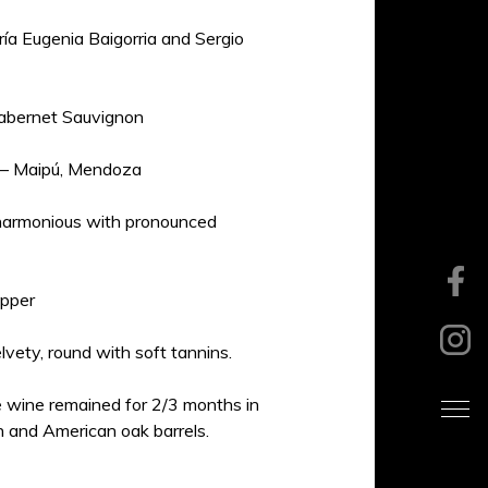
ía Eugenia Baigorria and Sergio
bernet Sauvignon
 – Maipú, Mendoza
 harmonious with pronounced
pper
lvety, round with soft tannins.
 wine remained for 2/3 months in
 and American oak barrels.