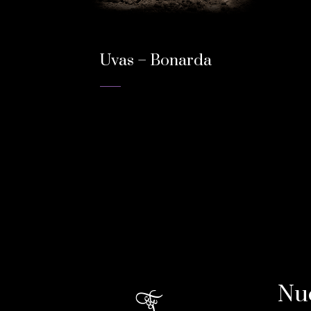
Uvas – Bonarda
Nu