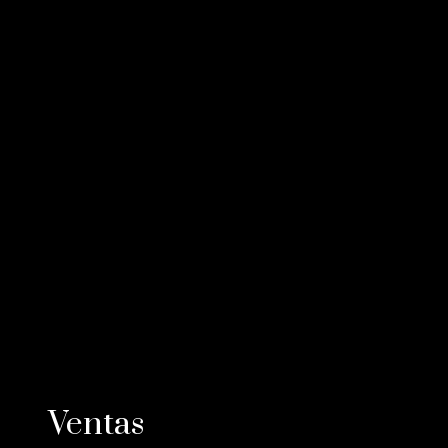
Ventas